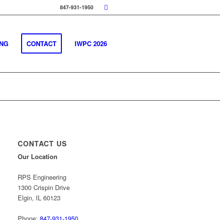
847-931-1950
ING
CONTACT
IWPC 2026
CONTACT US
Our Location
RPS Engineering
1300 Crispin Drive
Elgin, IL 60123
Phone:
847-931-1950