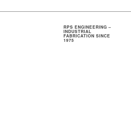
RPS ENGINEERING –
INDUSTRIAL
FABRICATION SINCE
1975