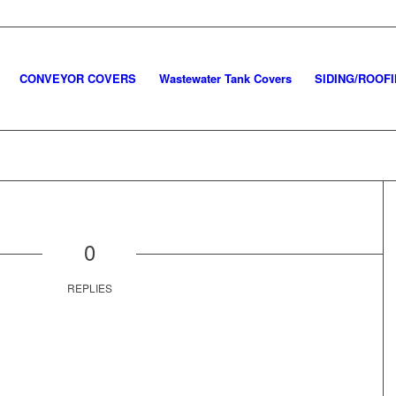
CONVEYOR COVERS
Wastewater Tank Covers
SIDING/ROOF
0
REPLIES