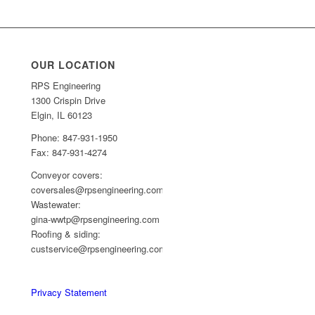
OUR LOCATION
RPS Engineering
1300 Crispin Drive
Elgin, IL 60123
Phone: 847-931-1950
Fax: 847-931-4274
Conveyor covers:
coversales@rpsengineering.com
Wastewater:
gina-wwtp@rpsengineering.com
Roofing & siding:
custservice@rpsengineering.com
Privacy Statement