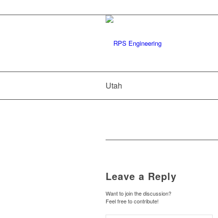
Utah
Leave a Reply
Want to join the discussion?
Feel free to contribute!