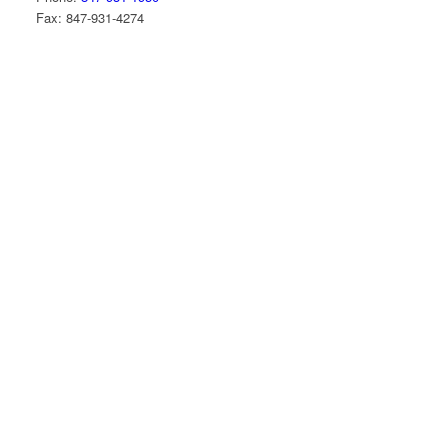
Fax: 847-931-4274