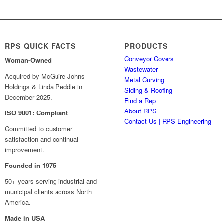
RPS QUICK FACTS
PRODUCTS
Conveyor Covers
Woman-Owned
Wastewater
Acquired by McGuire Johns
Metal Curving
Holdings & Linda Peddle in
Siding & Roofing
December 2025.
Find a Rep
About RPS
ISO 9001: Compliant
Contact Us | RPS Engineering
Committed to customer
satisfaction and continual
improvement.
Founded in 1975
50+ years serving industrial and
municipal clients across North
America.
Made in USA