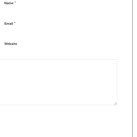
*
Name
*
Email
Website