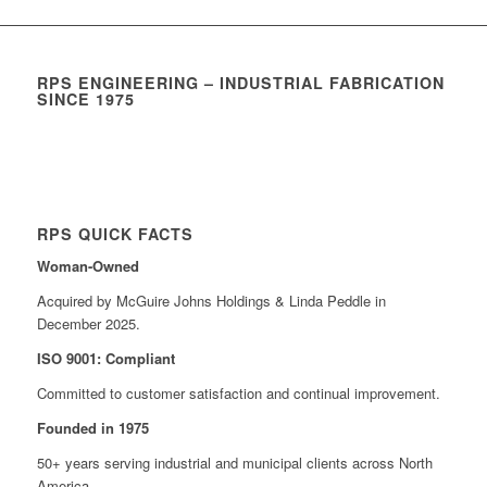
RPS ENGINEERING – INDUSTRIAL FABRICATION
SINCE 1975
RPS QUICK FACTS
Woman-Owned
Acquired by McGuire Johns Holdings & Linda Peddle in
December 2025.
ISO 9001: Compliant
Committed to customer satisfaction and continual improvement.
Founded in 1975
50+ years serving industrial and municipal clients across North
America.