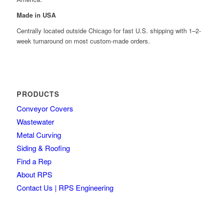
Made in USA
Centrally located outside Chicago for fast U.S. shipping with 1–2-
week turnaround on most custom-made orders.
PRODUCTS
Conveyor Covers
Wastewater
Metal Curving
Siding & Roofing
Find a Rep
About RPS
Contact Us | RPS Engineering