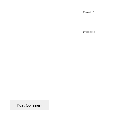
*
Email
Website