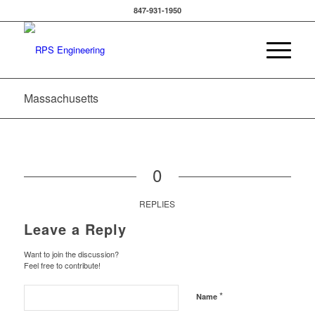
847-931-1950
Massachusetts
0
REPLIES
Leave a Reply
Want to join the discussion?
Feel free to contribute!
*
Name