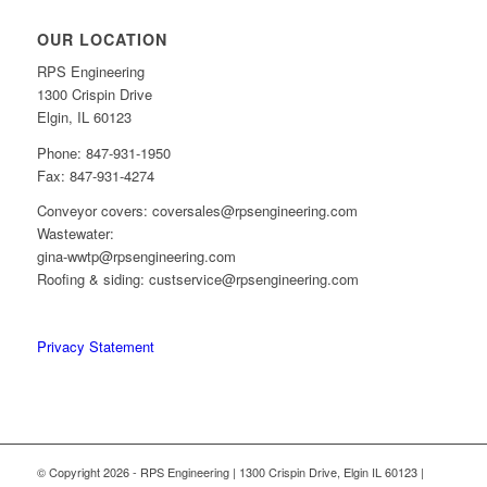
OUR LOCATION
RPS Engineering
1300 Crispin Drive
Elgin, IL 60123
Phone: 847-931-1950
Fax: 847-931-4274
Conveyor covers: coversales@rpsengineering.com
Wastewater:
gina-wwtp@rpsengineering.com
Roofing & siding: custservice@rpsengineering.com
Privacy Statement
© Copyright 2026 - RPS Engineering | 1300 Crispin Drive, Elgin IL 60123 |