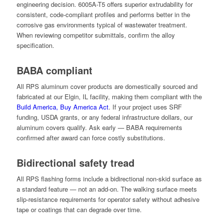
engineering decision. 6005A-T5 offers superior extrudability for
consistent, code-compliant profiles and performs better in the
corrosive gas environments typical of wastewater treatment.
When reviewing competitor submittals, confirm the alloy
specification.
BABA compliant
All RPS aluminum cover products are domestically sourced and
fabricated at our Elgin, IL facility, making them compliant with the
Build America, Buy America Act
. If your project uses SRF
funding, USDA grants, or any federal infrastructure dollars, our
aluminum covers qualify. Ask early — BABA requirements
confirmed after award can force costly substitutions.
Bidirectional safety tread
All RPS flashing forms include a bidirectional non-skid surface as
a standard feature — not an add-on. The walking surface meets
slip-resistance requirements for operator safety without adhesive
tape or coatings that can degrade over time.