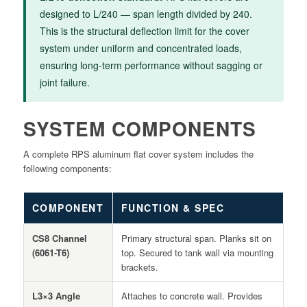
designed to L/240 — span length divided by 240.
This is the structural deflection limit for the cover
system under uniform and concentrated loads,
ensuring long-term performance without sagging or
joint failure.
SYSTEM COMPONENTS
A complete RPS aluminum flat cover system includes the
following components:
COMPONENT
FUNCTION & SPEC
CS8 Channel
Primary structural span. Planks sit on
(6061-T6)
top. Secured to tank wall via mounting
brackets.
L3×3 Angle
Attaches to concrete wall. Provides