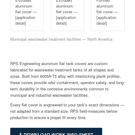
Extruded
Extruded
Formed
aluminum
aluminum
aluminum
flat cover —
flat cover —
flat cover —
[application
[application
[application
detail]
detail]
detail]
Municipal wastewater treatment facilities — North America
RPS Engineering aluminum flat tank covers are custom-
fabricated for wastewater treatment tanks of all shapes and
sizes. Built from 6005A-T5 alloy with interlocking plank profiles,
these covers provide odor containment, operator safety, and long-
term durability in the corrosive environments common to
municipal and industrial wastewater facilities.
Every flat cover is engineered to your tank’s exact dimensions —
not adapted from a standard size. RPS field-measures before
production to ensure a proper fit every time.
⬇ DOWNLOAD WORK INFO SHEET