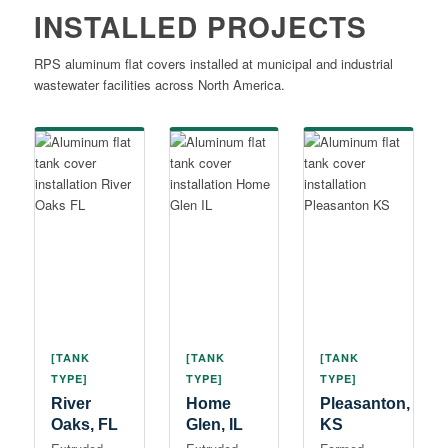
INSTALLED PROJECTS
RPS aluminum flat covers installed at municipal and industrial
wastewater facilities across North America.
[TANK
[TANK
[TANK
TYPE]
TYPE]
TYPE]
River
Home
Pleasanton,
Oaks, FL
Glen, IL
KS