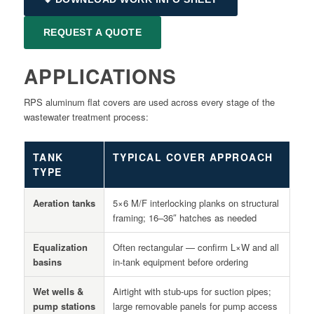
REQUEST A QUOTE
APPLICATIONS
RPS aluminum flat covers are used across every stage of the
wastewater treatment process:
TANK
TYPICAL COVER APPROACH
TYPE
Aeration tanks
5×6 M/F interlocking planks on structural
framing; 16–36″ hatches as needed
Equalization
Often rectangular — confirm L×W and all
basins
in-tank equipment before ordering
Wet wells &
Airtight with stub-ups for suction pipes;
pump stations
large removable panels for pump access