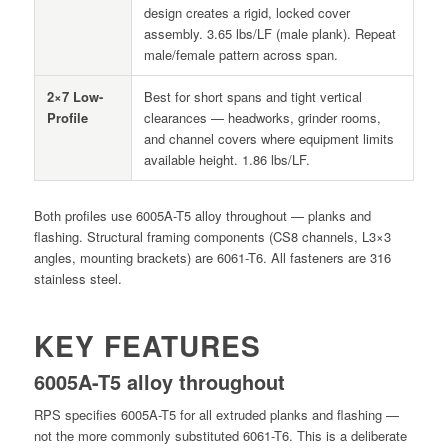
design creates a rigid, locked cover
assembly. 3.65 lbs/LF (male plank). Repeat
male/female pattern across span.
2×7 Low-
Best for short spans and tight vertical
Profile
clearances — headworks, grinder rooms,
and channel covers where equipment limits
available height. 1.86 lbs/LF.
Both profiles use 6005A-T5 alloy throughout — planks and
flashing. Structural framing components (CS8 channels, L3×3
angles, mounting brackets) are 6061-T6. All fasteners are 316
stainless steel.
KEY FEATURES
6005A-T5 alloy throughout
RPS specifies 6005A-T5 for all extruded planks and flashing —
not the more commonly substituted 6061-T6. This is a deliberate