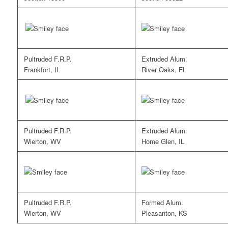
Pultruded F.R.P.
Extruded Alum.
Frankfort, IL
River Oaks, FL
Pultruded F.R.P.
Extruded Alum.
Wierton, WV
Home Glen, IL
Pultruded F.R.P.
Formed Alum.
Wierton, WV
Pleasanton, KS