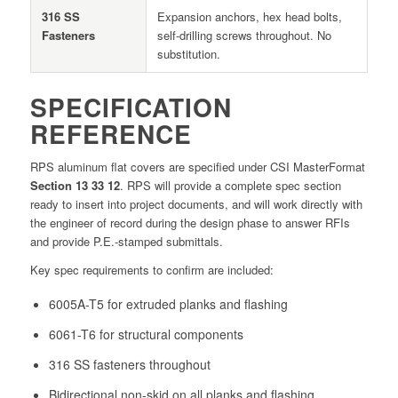
316 SS
Expansion anchors, hex head bolts,
Fasteners
self-drilling screws throughout. No
substitution.
SPECIFICATION
REFERENCE
RPS aluminum flat covers are specified under CSI MasterFormat
Section 13 33 12
. RPS will provide a complete spec section
ready to insert into project documents, and will work directly with
the engineer of record during the design phase to answer RFIs
and provide P.E.-stamped submittals.
Key spec requirements to confirm are included:
6005A-T5 for extruded planks and flashing
6061-T6 for structural components
316 SS fasteners throughout
Bidirectional non-skid on all planks and flashing