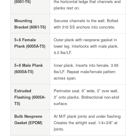
(6061-T6)
the horizontal ledge that channels and
planks rest on.
Mounting
Secures channels to the wall. Bolted
Bracket (6061-T6)
with 316 SS anchors into concrete.
5×6 Female
Outer plank with neoprene gasket in
Plank (6005A-T5)
lower leg. Interlocks with male plank.
4.0 lbs/LF.
5×6 Male Plank
Inner plank. Inserts into female. 3.65
(6005A-T5)
lbs/LF. Repeat male/female pattern
across span.
Extruded
Perimeter seal. 6″ wide, 3″ over wall,
Flashing (6005A-
3″ onto planks. Bidirectional non-skid
T5)
surface.
Bulb Neoprene
At M/F plank joints and under flashing.
Gasket (EPDM)
Creates the airtight seal. 1/4×3/8″ at
joints.