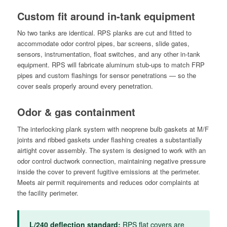
Custom fit around in-tank equipment
No two tanks are identical. RPS planks are cut and fitted to
accommodate odor control pipes, bar screens, slide gates,
sensors, instrumentation, float switches, and any other in-tank
equipment. RPS will fabricate aluminum stub-ups to match FRP
pipes and custom flashings for sensor penetrations — so the
cover seals properly around every penetration.
Odor & gas containment
The interlocking plank system with neoprene bulb gaskets at M/F
joints and ribbed gaskets under flashing creates a substantially
airtight cover assembly. The system is designed to work with an
odor control ductwork connection, maintaining negative pressure
inside the cover to prevent fugitive emissions at the perimeter.
Meets air permit requirements and reduces odor complaints at
the facility perimeter.
L/240 deflection standard:
RPS flat covers are