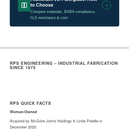
to Choose
Compare materials, BABA compliance,
H₂S resistance & cost
RPS ENGINEERING – INDUSTRIAL FABRICATION
SINCE 1975
RPS QUICK FACTS
Woman-Owned
Acquired by McGuire Johns Holdings & Linda Peddle in
December 2025.