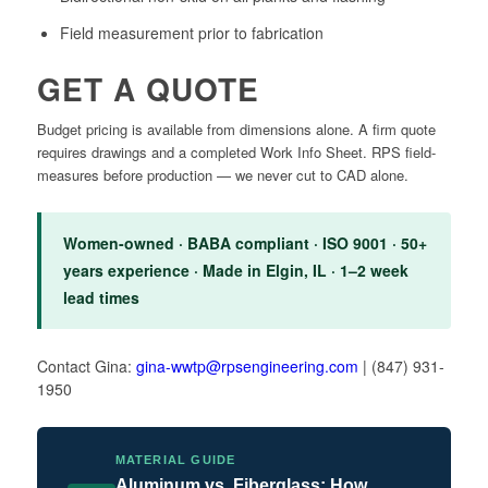
Field measurement prior to fabrication
GET A QUOTE
Budget pricing is available from dimensions alone. A firm quote
requires drawings and a completed Work Info Sheet. RPS field-
measures before production — we never cut to CAD alone.
Women-owned · BABA compliant · ISO 9001 · 50+
years experience · Made in Elgin, IL · 1–2 week
lead times
Contact Gina:
gina-wwtp@rpsengineering.com
| (847) 931-
1950
MATERIAL GUIDE
Aluminum vs. Fiberglass: How