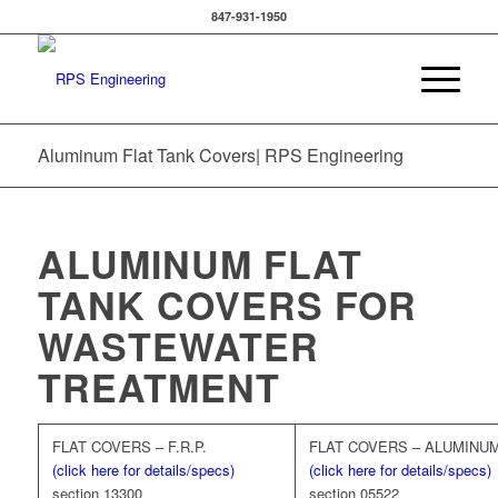
847-931-1950
Aluminum Flat Tank Covers| RPS Engineering
ALUMINUM FLAT
TANK COVERS FOR
WASTEWATER
TREATMENT
FLAT COVERS – F.R.P.
FLAT COVERS – ALUMINU
(click here for details/specs)
(click here for details/specs)
section 13300
section 05522