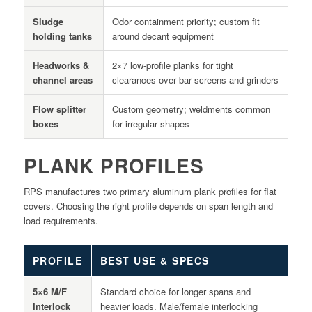
Sludge
Odor containment priority; custom fit
holding tanks
around decant equipment
Headworks &
2×7 low-profile planks for tight
channel areas
clearances over bar screens and grinders
Flow splitter
Custom geometry; weldments common
boxes
for irregular shapes
PLANK PROFILES
RPS manufactures two primary aluminum plank profiles for flat
covers. Choosing the right profile depends on span length and
load requirements.
PROFILE
BEST USE & SPECS
5×6 M/F
Standard choice for longer spans and
Interlock
heavier loads. Male/female interlocking