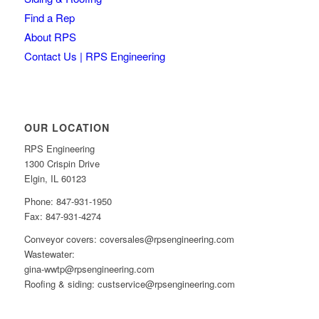
Find a Rep
About RPS
Contact Us | RPS Engineering
OUR LOCATION
RPS Engineering
1300 Crispin Drive
Elgin, IL 60123
Phone: 847-931-1950
Fax: 847-931-4274
Conveyor covers: coversales@rpsengineering.com
Wastewater:
gina-wwtp@rpsengineering.com
Roofing & siding: custservice@rpsengineering.com