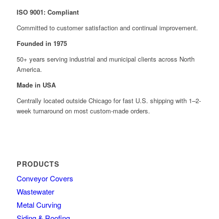
ISO 9001: Compliant
Committed to customer satisfaction and continual improvement.
Founded in 1975
50+ years serving industrial and municipal clients across North
America.
Made in USA
Centrally located outside Chicago for fast U.S. shipping with 1–2-
week turnaround on most custom-made orders.
PRODUCTS
Conveyor Covers
Wastewater
Metal Curving
Siding & Roofing