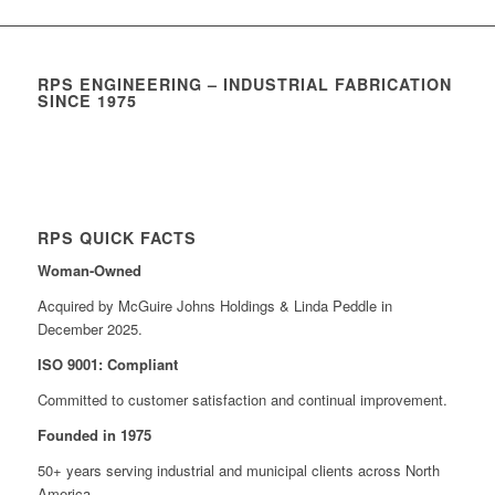
RPS ENGINEERING – INDUSTRIAL FABRICATION
SINCE 1975
RPS QUICK FACTS
Woman-Owned
Acquired by McGuire Johns Holdings & Linda Peddle in
December 2025.
ISO 9001: Compliant
Committed to customer satisfaction and continual improvement.
Founded in 1975
50+ years serving industrial and municipal clients across North
America.