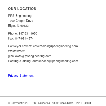
OUR LOCATION
RPS Engineering
1300 Crispin Drive
Elgin, IL 60123
Phone: 847-931-1950
Fax: 847-931-4274
Conveyor covers: coversales@rpsengineering.com
Wastewater:
gina-wwtp@rpsengineering.com
Roofing & siding: custservice@rpsengineering.com
Privacy Statement
© Copyright 2026 - RPS Engineering | 1300 Crispin Drive, Elgin IL 60123 |