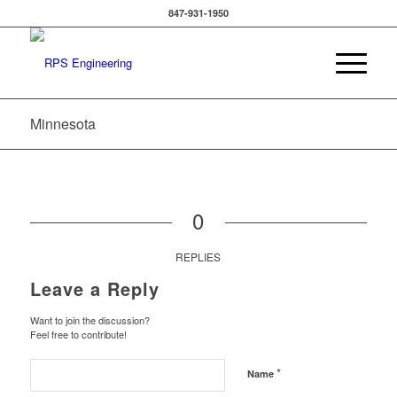
847-931-1950
Minnesota
0
REPLIES
Leave a Reply
Want to join the discussion?
Feel free to contribute!
*
Name