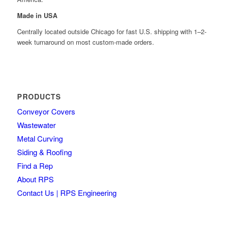
Made in USA
Centrally located outside Chicago for fast U.S. shipping with 1–2-
week turnaround on most custom-made orders.
PRODUCTS
Conveyor Covers
Wastewater
Metal Curving
Siding & Roofing
Find a Rep
About RPS
Contact Us | RPS Engineering