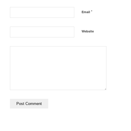
*
Email
Website