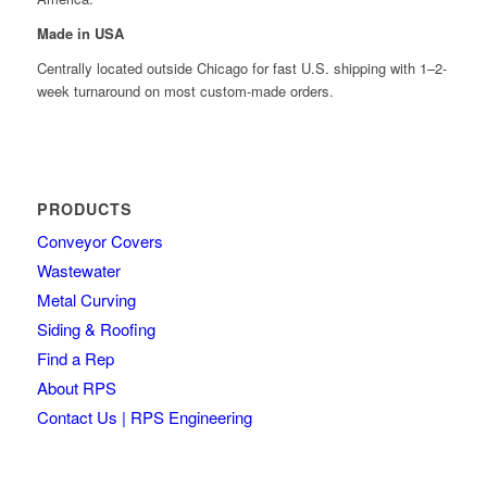
Made in USA
Centrally located outside Chicago for fast U.S. shipping with 1–2-
week turnaround on most custom-made orders.
PRODUCTS
Conveyor Covers
Wastewater
Metal Curving
Siding & Roofing
Find a Rep
About RPS
Contact Us | RPS Engineering