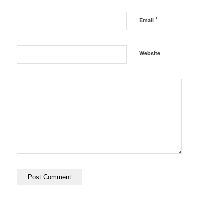
*
Email
Website