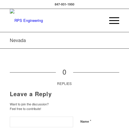
847-931-1950
Nevada
0
REPLIES
Leave a Reply
Want to join the discussion?
Feel free to contribute!
*
Name