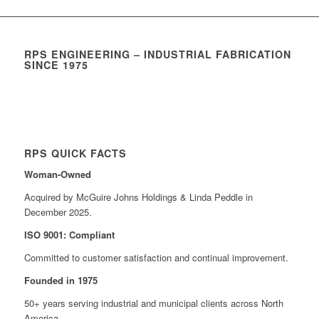
RPS ENGINEERING – INDUSTRIAL FABRICATION
SINCE 1975
RPS QUICK FACTS
Woman-Owned
Acquired by McGuire Johns Holdings & Linda Peddle in
December 2025.
ISO 9001: Compliant
Committed to customer satisfaction and continual improvement.
Founded in 1975
50+ years serving industrial and municipal clients across North
America.