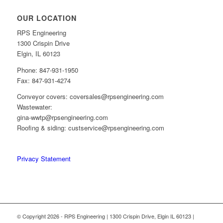
OUR LOCATION
RPS Engineering
1300 Crispin Drive
Elgin, IL 60123
Phone: 847-931-1950
Fax: 847-931-4274
Conveyor covers: coversales@rpsengineering.com
Wastewater:
gina-wwtp@rpsengineering.com
Roofing & siding: custservice@rpsengineering.com
Privacy Statement
© Copyright 2026 - RPS Engineering | 1300 Crispin Drive, Elgin IL 60123 |