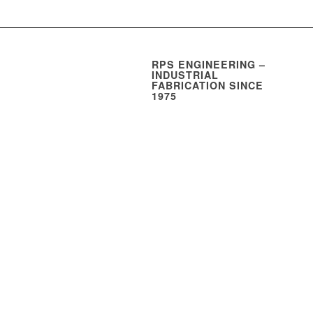
RPS ENGINEERING –
INDUSTRIAL
FABRICATION SINCE
1975