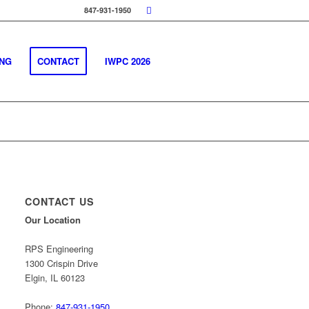
847-931-1950
ING
CONTACT
IWPC 2026
CONTACT US
Our Location
RPS Engineering
1300 Crispin Drive
Elgin, IL 60123
Phone:
847-931-1950