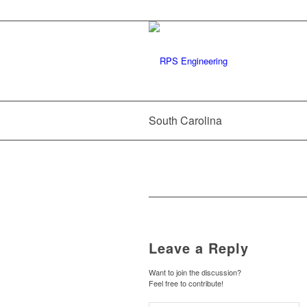
South Carolina
Leave a Reply
Want to join the discussion?
Feel free to contribute!