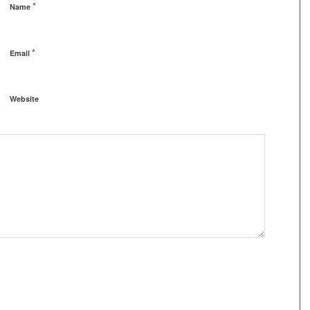
*
Name
*
Email
Website