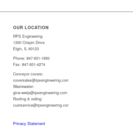
OUR LOCATION
RPS Engineering
1300 Crispin Drive
Elgin, IL 60123
Phone: 847-931-1950
Fax: 847-931-4274
Conveyor covers:
coversales@rpsengineering.com
Wastewater:
gina-wwtp@rpsengineering.com
Roofing & siding:
custservice@rpsengineering.com
Privacy Statement