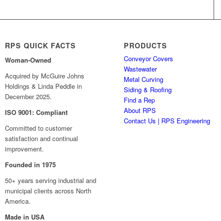
RPS QUICK FACTS
PRODUCTS
Conveyor Covers
Woman-Owned
Wastewater
Acquired by McGuire Johns
Metal Curving
Holdings & Linda Peddle in
Siding & Roofing
December 2025.
Find a Rep
About RPS
ISO 9001: Compliant
Contact Us | RPS Engineering
Committed to customer
satisfaction and continual
improvement.
Founded in 1975
50+ years serving industrial and
municipal clients across North
America.
Made in USA