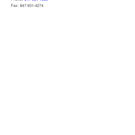
Fax: 847-931-4274