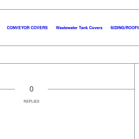
CONVEYOR COVERS
Wastewater Tank Covers
SIDING/ROOF
0
REPLIES